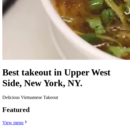
Best takeout in Upper West
Side, New York, NY.
Delicious Vietnamese Takeout
Featured
View menu