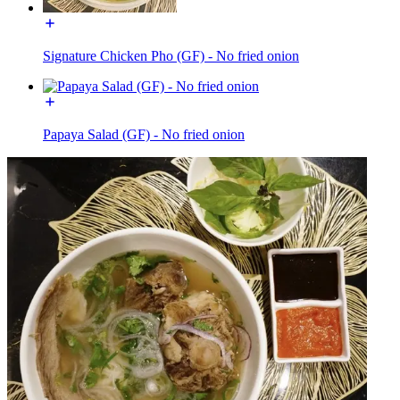
Signature Chicken Pho (GF) - No fried onion
Papaya Salad (GF) - No fried onion