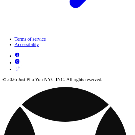
Terms of service
Accessibility
© 2026 Just Pho You NYC INC. All rights reserved.