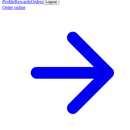
Profile
Rewards
Orders
Logout
Order online