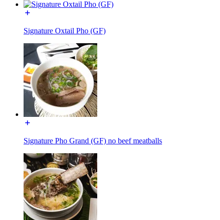
Signature Oxtail Pho (GF)
Signature Pho Grand (GF) no beef meatballs