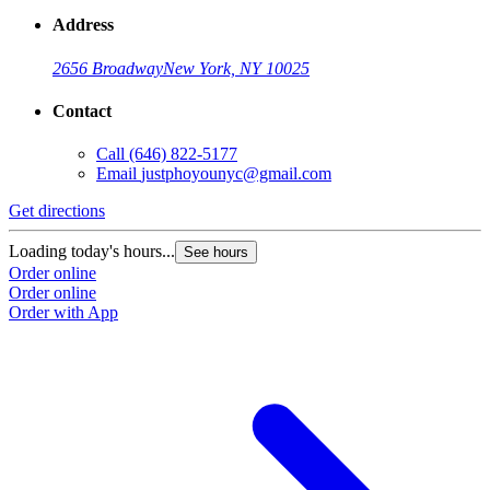
Address
2656 Broadway
New York, NY 10025
Contact
Call
(646) 822-5177
Email
justphoyounyc@gmail.com
Get directions
Loading today's hours...
See hours
Order online
Order online
Order with App