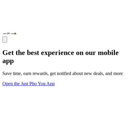
Get the best experience on our mobile
app
Save time, earn rewards, get notified about new deals, and more
Open the Just Pho You App