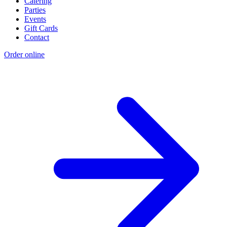
Catering
Parties
Events
Gift Cards
Contact
Order online