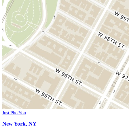
Just Pho You
New York, NY