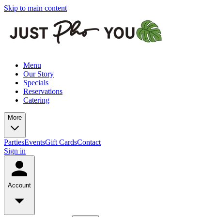
Skip to main content
Menu
Our Story
Specials
Reservations
Catering
More
Parties
Events
Gift Cards
Contact
Sign in
Account