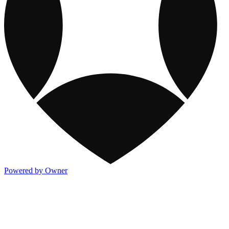
Powered by Owner