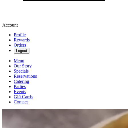
Account
Profile
Rewards
Orders
Logout
Menu
Our Story
Specials
Reservations
Catering
Parties
Events
Gift Cards
Contact