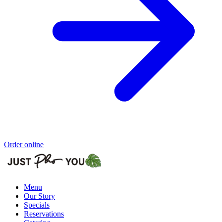
Order online
Menu
Our Story
Specials
Reservations