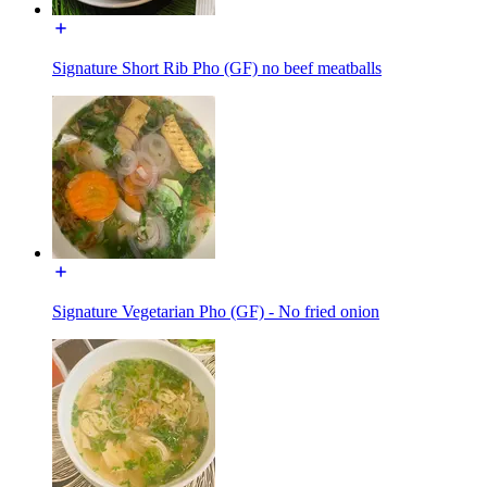
Signature Short Rib Pho (GF) no beef meatballs
Signature Vegetarian Pho (GF) - No fried onion