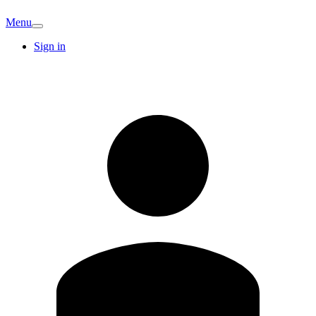
Menu
Sign in