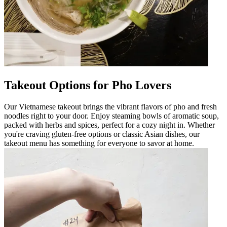
Takeout Options for Pho Lovers
Our Vietnamese takeout brings the vibrant flavors of pho and fresh
noodles right to your door. Enjoy steaming bowls of aromatic soup,
packed with herbs and spices, perfect for a cozy night in. Whether
you're craving gluten-free options or classic Asian dishes, our
takeout menu has something for everyone to savor at home.