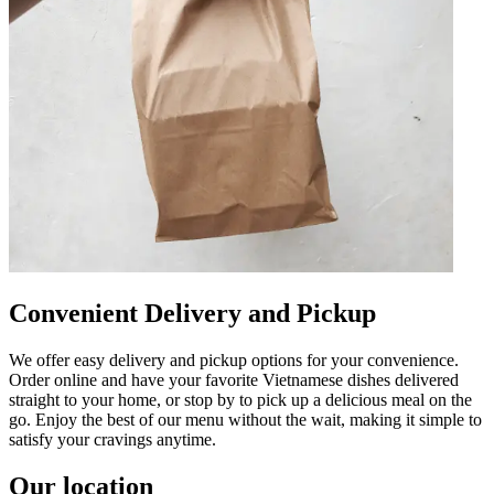
Convenient Delivery and Pickup
We offer easy delivery and pickup options for your convenience.
Order online and have your favorite Vietnamese dishes delivered
straight to your home, or stop by to pick up a delicious meal on the
go. Enjoy the best of our menu without the wait, making it simple to
satisfy your cravings anytime.
Our location