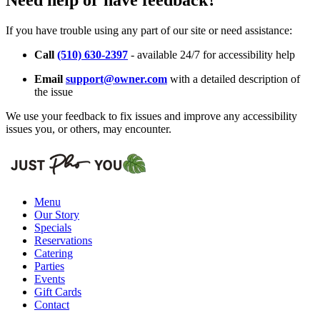
Need help or have feedback?
If you have trouble using any part of our site or need assistance:
Call
(510) 630-2397
- available 24/7 for accessibility help
Email
support@owner.com
with a detailed description of
the issue
We use your feedback to fix issues and improve any accessibility
issues you, or others, may encounter.
Menu
Our Story
Specials
Reservations
Catering
Parties
Events
Gift Cards
Contact