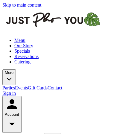
Skip to main content
Menu
Our Story
Specials
Reservations
Catering
More
Parties
Events
Gift Cards
Contact
Sign in
Account