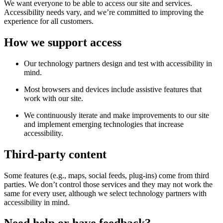
We want everyone to be able to access our site and services.
Accessibility needs vary, and we’re committed to improving the
experience for all customers.
How we support access
Our technology partners design and test with accessibility in
mind.
Most browsers and devices include assistive features that
work with our site.
We continuously iterate and make improvements to our site
and implement emerging technologies that increase
accessibility.
Third-party content
Some features (e.g., maps, social feeds, plug-ins) come from third
parties. We don’t control those services and they may not work the
same for every user, although we select technology partners with
accessibility in mind.