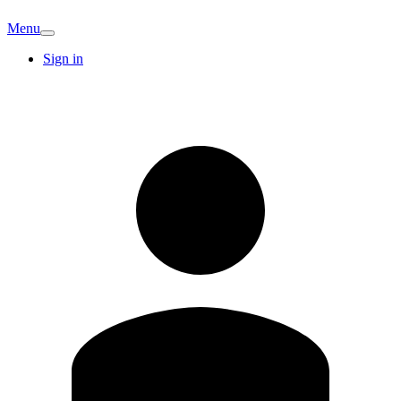
Menu
Sign in