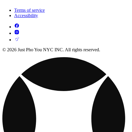
Terms of service
Accessibility
© 2026 Just Pho You NYC INC. All rights reserved.