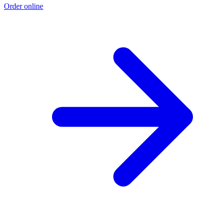
Order online