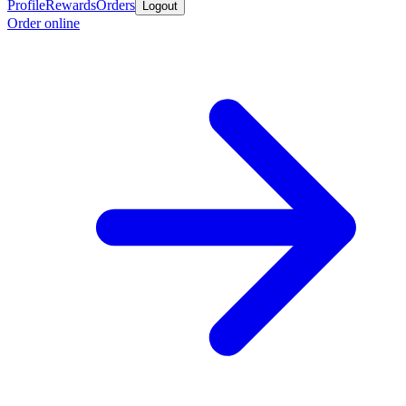
Profile
Rewards
Orders
Logout
Order online