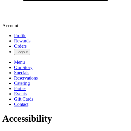
Account
Profile
Rewards
Orders
Logout
Menu
Our Story
Specials
Reservations
Catering
Parties
Events
Gift Cards
Contact
Accessibility