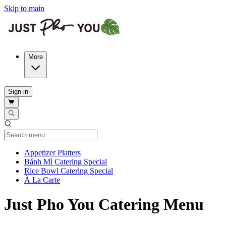
Skip to main
More
Sign in
Current Category
Appetizer Platters
Bánh Mì Catering Special
Rice Bowl Catering Special
À La Carte
Just Pho You Catering Menu