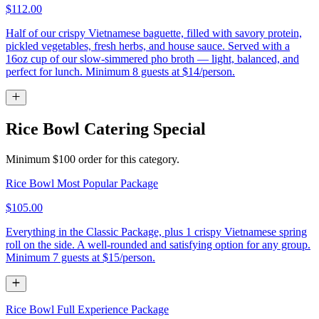
$112.00
Half of our crispy Vietnamese baguette, filled with savory protein,
pickled vegetables, fresh herbs, and house sauce. Served with a
16oz cup of our slow-simmered pho broth — light, balanced, and
perfect for lunch. Minimum 8 guests at $14/person.
Rice Bowl Catering Special
Minimum $100 order for this category.
Rice Bowl Most Popular Package
$105.00
Everything in the Classic Package, plus 1 crispy Vietnamese spring
roll on the side. A well-rounded and satisfying option for any group.
Minimum 7 guests at $15/person.
Rice Bowl Full Experience Package