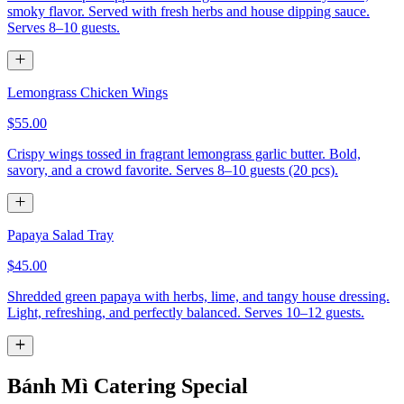
smoky flavor. Served with fresh herbs and house dipping sauce.
Serves 8–10 guests.
Lemongrass Chicken Wings
$55.00
Crispy wings tossed in fragrant lemongrass garlic butter. Bold,
savory, and a crowd favorite. Serves 8–10 guests (20 pcs).
Papaya Salad Tray
$45.00
Shredded green papaya with herbs, lime, and tangy house dressing.
Light, refreshing, and perfectly balanced. Serves 10–12 guests.
Bánh Mì Catering Special