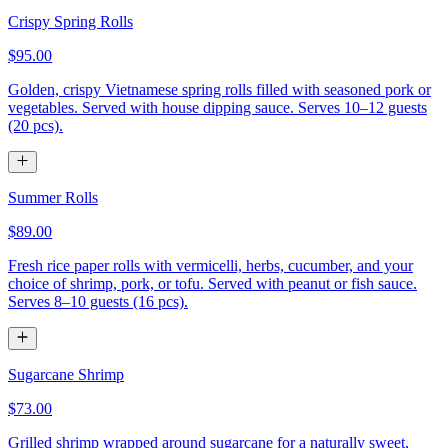
Crispy Spring Rolls
$95.00
Golden, crispy Vietnamese spring rolls filled with seasoned pork or
vegetables. Served with house dipping sauce. Serves 10–12 guests
(20 pcs).
Summer Rolls
$89.00
Fresh rice paper rolls with vermicelli, herbs, cucumber, and your
choice of shrimp, pork, or tofu. Served with peanut or fish sauce.
Serves 8–10 guests (16 pcs).
Sugarcane Shrimp
$73.00
Grilled shrimp wrapped around sugarcane for a naturally sweet,