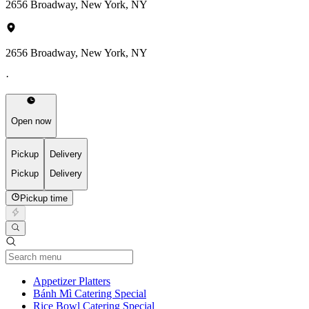
2656 Broadway, New York, NY
2656 Broadway, New York, NY
·
Open now
Pickup
Delivery
Pickup
Delivery
Pickup time
Current Category
Appetizer Platters
Bánh Mì Catering Special
Rice Bowl Catering Special