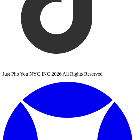
Just Pho You NYC INC 2026 All Rights Reserved