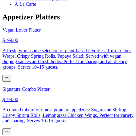
À La Carte
Appetizer Platters
Vegan Lover Platter
$199.00
A fresh, wholesome selection of plant-based favorites: Tofu Lettuce
Wraps, Crispy Spring Rolls, Papaya Salad. Served with vegan
dipping sauces and fresh herbs. Perfect for sharing and all dietary
groups. Serves 10–15 guests.
Signature Combo Platter
$199.00
A curated mix of our most popular appetizers: Sugarcane Shrimp,
Crispy Spring Rolls, Lemongrass Chicken Wings. Perfect for variety
and sharing. Serves 10–15 guests.