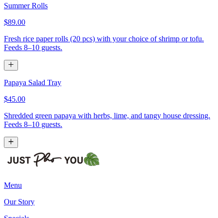
Summer Rolls
$89.00
Fresh rice paper rolls (20 pcs) with your choice of shrimp or tofu.
Feeds 8–10 guests.
Papaya Salad Tray
$45.00
Shredded green papaya with herbs, lime, and tangy house dressing.
Feeds 8–10 guests.
Menu
Our Story