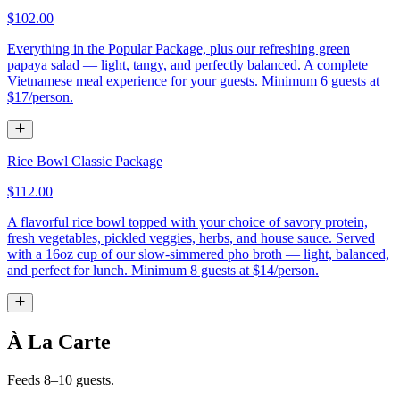
$102.00
Everything in the Popular Package, plus our refreshing green
papaya salad — light, tangy, and perfectly balanced. A complete
Vietnamese meal experience for your guests. Minimum 6 guests at
$17/person.
Rice Bowl Classic Package
$112.00
A flavorful rice bowl topped with your choice of savory protein,
fresh vegetables, pickled veggies, herbs, and house sauce. Served
with a 16oz cup of our slow-simmered pho broth — light, balanced,
and perfect for lunch. Minimum 8 guests at $14/person.
À La Carte
Feeds 8–10 guests.