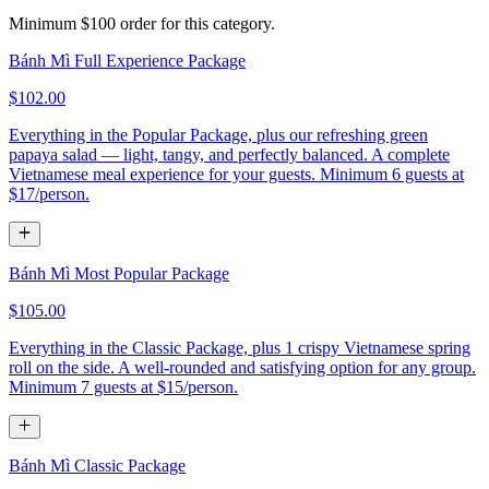
Minimum $100 order for this category.
Bánh Mì Full Experience Package
$102.00
Everything in the Popular Package, plus our refreshing green
papaya salad — light, tangy, and perfectly balanced. A complete
Vietnamese meal experience for your guests. Minimum 6 guests at
$17/person.
Bánh Mì Most Popular Package
$105.00
Everything in the Classic Package, plus 1 crispy Vietnamese spring
roll on the side. A well-rounded and satisfying option for any group.
Minimum 7 guests at $15/person.
Bánh Mì Classic Package