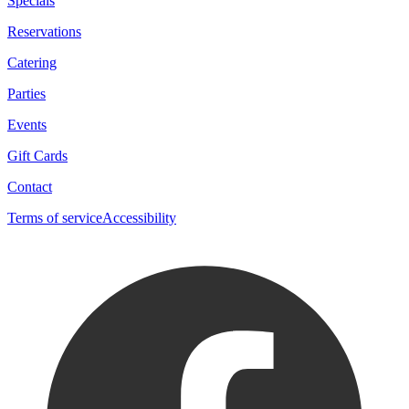
Specials
Reservations
Catering
Parties
Events
Gift Cards
Contact
Terms of service
Accessibility