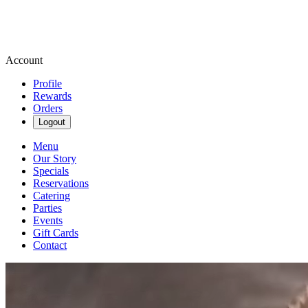
Account
Profile
Rewards
Orders
Logout
Menu
Our Story
Specials
Reservations
Catering
Parties
Events
Gift Cards
Contact