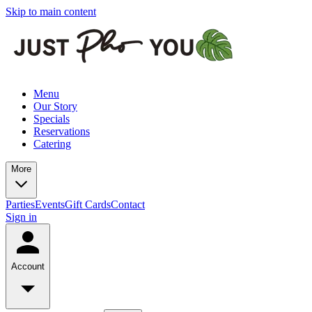
Skip to main content
Menu
Our Story
Specials
Reservations
Catering
More
Parties
Events
Gift Cards
Contact
Sign in
Account