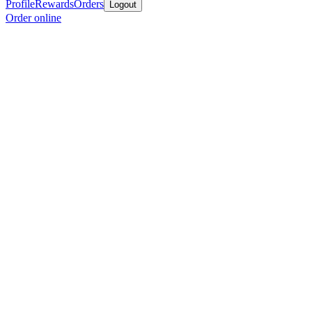
Profile
Rewards
Orders
Logout
Order online