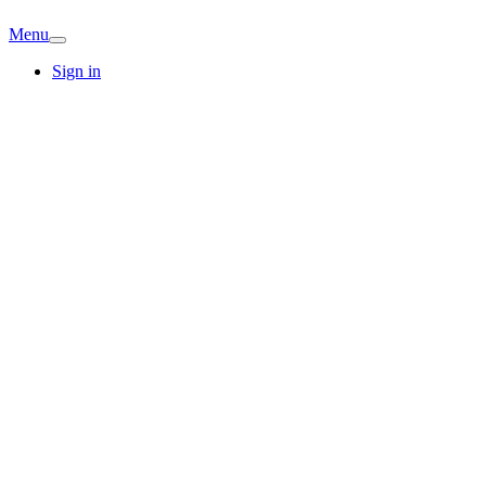
Menu
Sign in